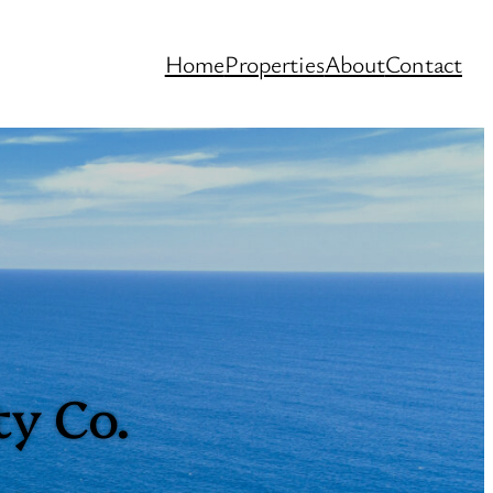
Home
Properties
About
Contact
ty Co.