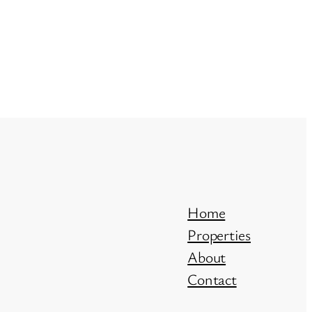
Home
Properties
About
Contact