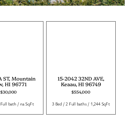
 ST, Mountain
15-2042 32ND AVE,
w, HI 96771
Keaau, HI 96749
$30,000
$554,000
 Full bath / na SqFt
3 Bed / 2 Full baths / 1,244 SqFt