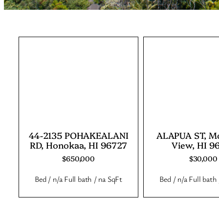
44-2135 POHAKEALANI
ALAPUA ST, M
RD, Honokaa, HI 96727
View, HI 9
$650,000
$30,000
Bed / n/a Full bath / na SqFt
Bed / n/a Full bath