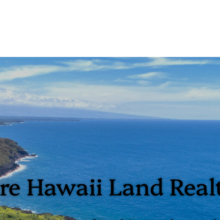
e Hawaii Land Real