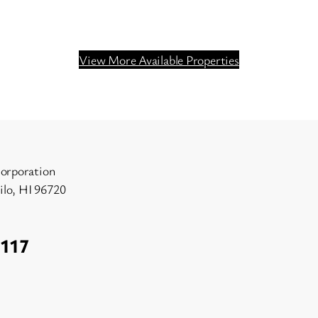
View More Available Properties
orporation
Hilo, HI 96720
1117