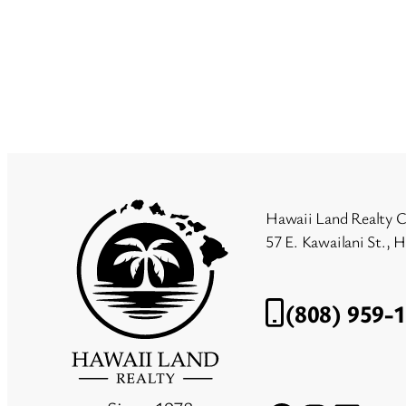
Hawaii Land Realty C
57 E. Kawailani St., 
(808) 959-