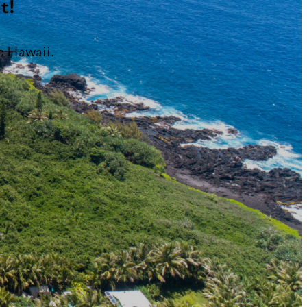
t!
o Hawaii.