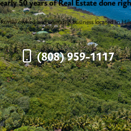
early 50 years of Real Estate done righ
 family owned and operated business located in Hil
(808) 959-1117