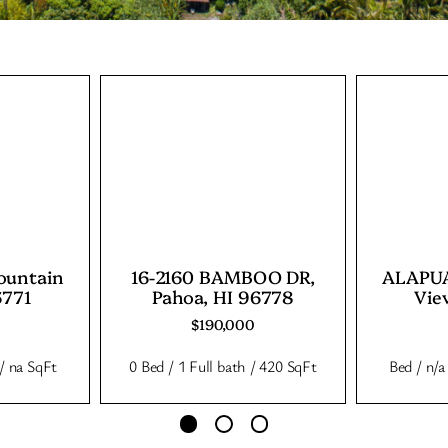
ountain
16-2160 BAMBOO DR,
ALAPUA
6771
Pahoa, HI 96778
Vie
$190,000
 / na SqFt
0 Bed / 1 Full bath / 420 SqFt
Bed / n/a