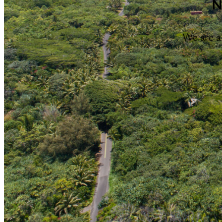
N
We are a