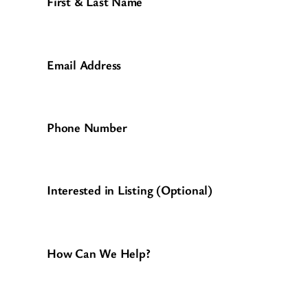
First & Last Name
Email Address
Phone Number
Interested in Listing (Optional)
How Can We Help?