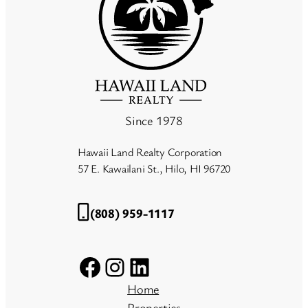
Since 1978
Hawaii Land Realty Corporation
57 E. Kawailani St., Hilo, HI 96720
(808) 959-1117
Facebook
Instagram
LinkedIn
Home
Properties