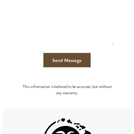
This information is believed to be accurate, but without
any warranty.