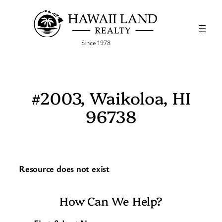
Skip
to
content
Since 1978
#2003, Waikoloa, HI
96738
Resource does not exist
How Can We Help?